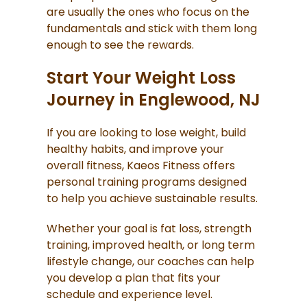
are usually the ones who focus on the
fundamentals and stick with them long
enough to see the rewards.
Start Your Weight Loss
Journey in Englewood, NJ
If you are looking to lose weight, build
healthy habits, and improve your
overall fitness, Kaeos Fitness offers
personal training programs designed
to help you achieve sustainable results.
Whether your goal is fat loss, strength
training, improved health, or long term
lifestyle change, our coaches can help
you develop a plan that fits your
schedule and experience level.