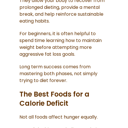
They allow your body to recover from
prolonged dieting, provide a mental
break, and help reinforce sustainable
eating habits.
For beginners, it is often helpful to
spend time learning how to maintain
weight before attempting more
aggressive fat loss goals.
Long term success comes from
mastering both phases, not simply
trying to diet forever.
The Best Foods for a
Calorie Deficit
Not all foods affect hunger equally.