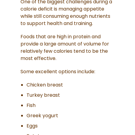
One of the biggest challenges during a
calorie deficit is managing appetite
while still consuming enough nutrients
to support health and training.
Foods that are high in protein and
provide a large amount of volume for
relatively few calories tend to be the
most effective.
Some excellent options include:
Chicken breast
Turkey breast
Fish
Greek yogurt
Eggs