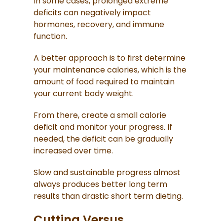
In some cases, prolonged extreme
deficits can negatively impact
hormones, recovery, and immune
function.
A better approach is to first determine
your maintenance calories, which is the
amount of food required to maintain
your current body weight.
From there, create a small calorie
deficit and monitor your progress. If
needed, the deficit can be gradually
increased over time.
Slow and sustainable progress almost
always produces better long term
results than drastic short term dieting.
Cutting Versus