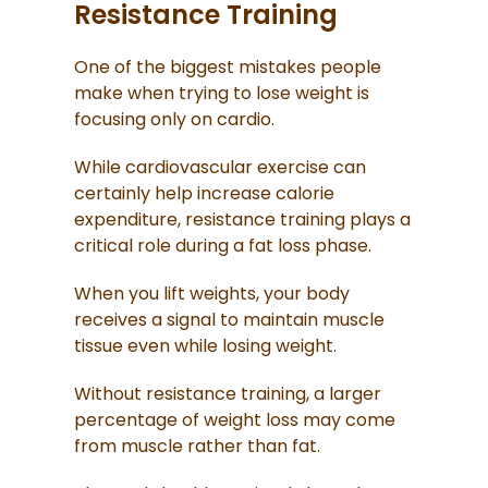
Resistance Training
One of the biggest mistakes people
make when trying to lose weight is
focusing only on cardio.
While cardiovascular exercise can
certainly help increase calorie
expenditure, resistance training plays a
critical role during a fat loss phase.
When you lift weights, your body
receives a signal to maintain muscle
tissue even while losing weight.
Without resistance training, a larger
percentage of weight loss may come
from muscle rather than fat.