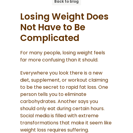
Back to blog
Losing Weight Does
Not Have to Be
Complicated
For many people, losing weight feels
far more confusing than it should.
Everywhere you look there is a new
diet, supplement, or workout claiming
to be the secret to rapid fat loss. One
person tells you to eliminate
carbohydrates. Another says you
should only eat during certain hours.
Social media is filled with extreme
transformations that make it seem like
weight loss requires suffering.