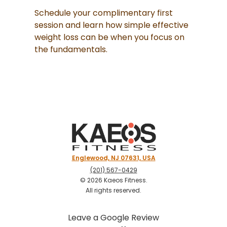
Schedule your complimentary first
session and learn how simple effective
weight loss can be when you focus on
the fundamentals.
Englewood, NJ 07631, USA
(201) 567-0429
©
2026
Kaeos Fitness
.
All rights reserved.
Leave a Google Review