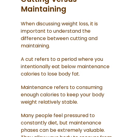
Maintaining
When discussing weight loss, it is
important to understand the
difference between cutting and
maintaining.
A cut refers to a period where you
intentionally eat below maintenance
calories to lose body fat.
Maintenance refers to consuming
enough calories to keep your body
weight relatively stable.
Many people feel pressured to
constantly diet, but maintenance
phases can be extremely valuable.