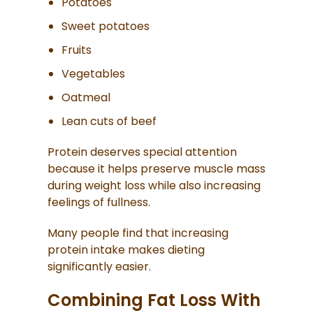
Potatoes
Sweet potatoes
Fruits
Vegetables
Oatmeal
Lean cuts of beef
Protein deserves special attention
because it helps preserve muscle mass
during weight loss while also increasing
feelings of fullness.
Many people find that increasing
protein intake makes dieting
significantly easier.
Combining Fat Loss With