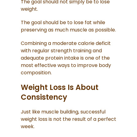
The goal should not simply be to lose
weight.
The goal should be to lose fat while
preserving as much muscle as possible.
Combining a moderate calorie deficit
with regular strength training and
adequate protein intake is one of the
most effective ways to improve body
composition.
Weight Loss Is About
Consistency
Just like muscle building, successful
weight loss is not the result of a perfect
week.