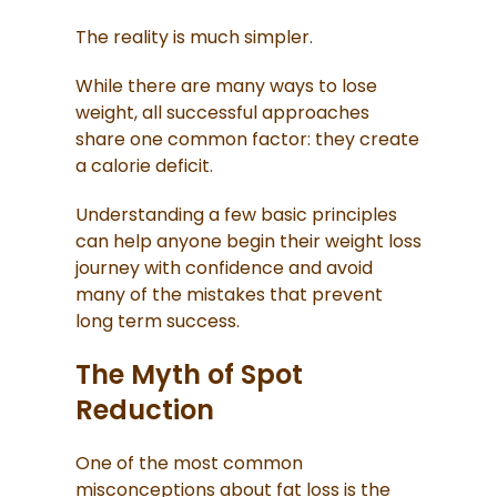
The reality is much simpler.
While there are many ways to lose
weight, all successful approaches
share one common factor: they create
a calorie deficit.
Understanding a few basic principles
can help anyone begin their weight loss
journey with confidence and avoid
many of the mistakes that prevent
long term success.
The Myth of Spot
Reduction
One of the most common
misconceptions about fat loss is the