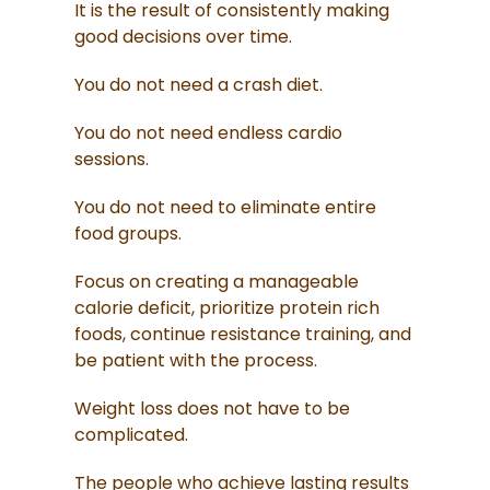
It is the result of consistently making
good decisions over time.
You do not need a crash diet.
You do not need endless cardio
sessions.
You do not need to eliminate entire
food groups.
Focus on creating a manageable
calorie deficit, prioritize protein rich
foods, continue resistance training, and
be patient with the process.
Weight loss does not have to be
complicated.
The people who achieve lasting results