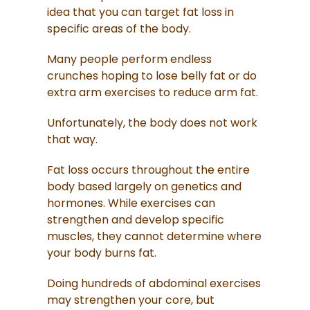
idea that you can target fat loss in
specific areas of the body.
Many people perform endless
crunches hoping to lose belly fat or do
extra arm exercises to reduce arm fat.
Unfortunately, the body does not work
that way.
Fat loss occurs throughout the entire
body based largely on genetics and
hormones. While exercises can
strengthen and develop specific
muscles, they cannot determine where
your body burns fat.
Doing hundreds of abdominal exercises
may strengthen your core, but