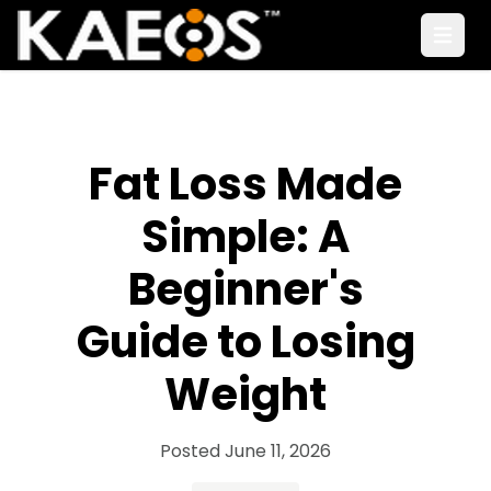
Open
Fat Loss Made
Simple: A
Beginner's
Guide to Losing
Weight
Posted
June 11, 2026