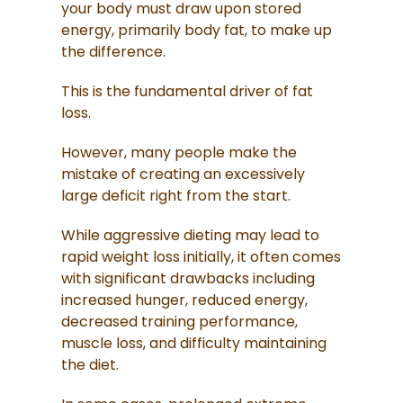
your body must draw upon stored
energy, primarily body fat, to make up
the difference.
This is the fundamental driver of fat
loss.
However, many people make the
mistake of creating an excessively
large deficit right from the start.
While aggressive dieting may lead to
rapid weight loss initially, it often comes
with significant drawbacks including
increased hunger, reduced energy,
decreased training performance,
muscle loss, and difficulty maintaining
the diet.