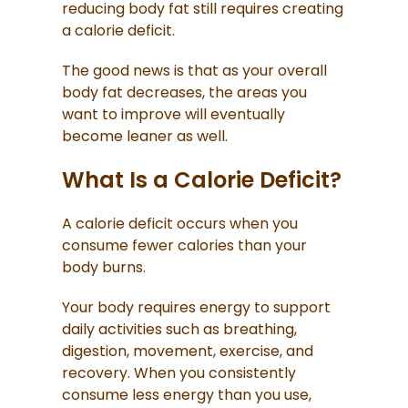
reducing body fat still requires creating
a calorie deficit.
The good news is that as your overall
body fat decreases, the areas you
want to improve will eventually
become leaner as well.
What Is a Calorie Deficit?
A calorie deficit occurs when you
consume fewer calories than your
body burns.
Your body requires energy to support
daily activities such as breathing,
digestion, movement, exercise, and
recovery. When you consistently
consume less energy than you use,