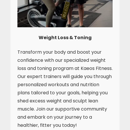
Weight Loss & Toning
Transform your body and boost your
confidence with our specialized weight
loss and toning program at Kaeos Fitness.
Our expert trainers will guide you through
personalized workouts and nutrition
plans tailored to your goals, helping you
shed excess weight and sculpt lean
muscle. Join our supportive community
and embark on your journey to a
healthier, fitter you today!