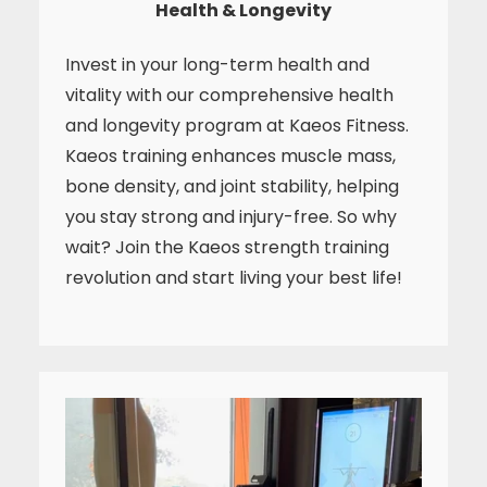
Health & Longevity
Invest in your long-term health and
vitality with our comprehensive health
and longevity program at Kaeos Fitness.
Kaeos training enhances muscle mass,
bone density, and joint stability, helping
you stay strong and injury-free. So why
wait? Join the Kaeos strength training
revolution and start living your best life!