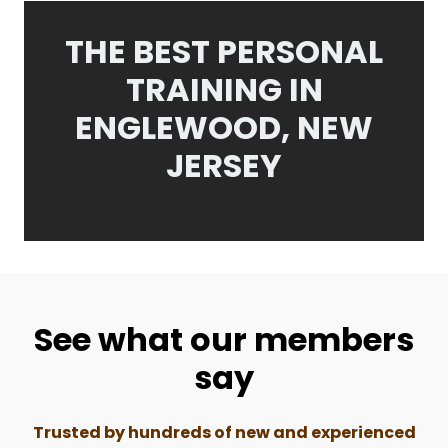
THE BEST PERSONAL
TRAINING IN
ENGLEWOOD, NEW
JERSEY
See what our members
say
Trusted by hundreds of new and experienced