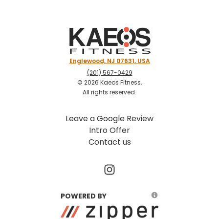
Englewood, NJ 07631, USA
(201) 567-0429
©
2026
Kaeos Fitness
.
All rights reserved.
Leave a Google Review
Intro Offer
Contact us
POWERED BY