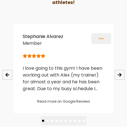
athletes!
Slide 1 of 10
Stephanie Alvarez
Member
I love going to this gym! I have been
working out with Alex (my trainer)
for almost a year and he has been
great. Due to my busy schedule I
hadn’t worked out in years and was
intimidated to start again but Alex
Read more on Google Reviews
made it an easy and fun experience.
The sessions are affordable (in my
opinion) and I am really happy with