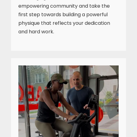
empowering community and take the
first step towards building a powerful
physique that reflects your dedication
and hard work.