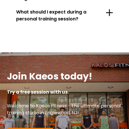
What should I expect during a
personal training session?
Join Kaeos today!
Try a free session with us.
Welcome to Kaeos Fitness - the ultimate personal
training studio in Englewood, NJ!