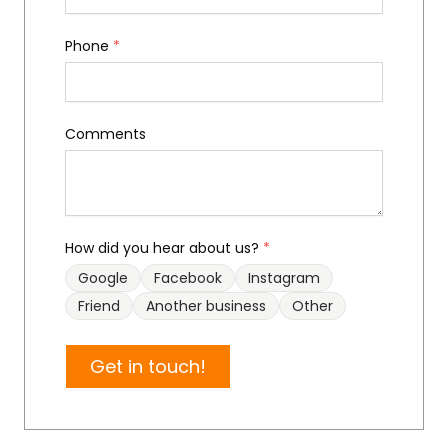
Phone
*
Comments
How did you hear about us?
*
Google
Facebook
Instagram
Friend
Another business
Other
Get in touch!