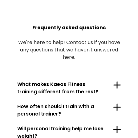
Frequently asked questions
We're here to help! Contact us if you have
any questions that we haven't answered
here.
What makes Kaeos Fitness
training different from the rest?
How often should I train with a
personal trainer?
Will personal training help me lose
weight?