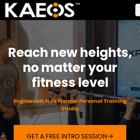
Reach new heights,
no matter your
fitness level
Englewood, NJ's Premier Personal Training
Studio
GET A FREE INTRO SESSION