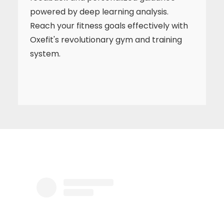
powered by deep learning analysis.
Reach your fitness goals effectively with
Oxefit's revolutionary gym and training
system.