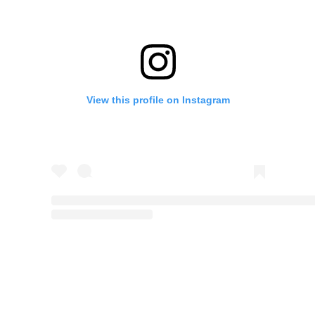
View this profile on Instagram