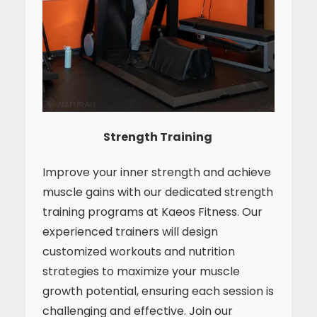
Strength Training
Improve your inner strength and achieve
muscle gains with our dedicated strength
training programs at Kaeos Fitness. Our
experienced trainers will design
customized workouts and nutrition
strategies to maximize your muscle
growth potential, ensuring each session is
challenging and effective. Join our