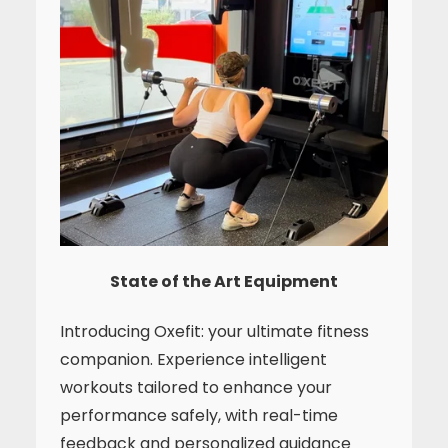
State of the Art Equipment
Introducing Oxefit: your ultimate fitness
companion. Experience intelligent
workouts tailored to enhance your
performance safely, with real-time
feedback and personalized guidance