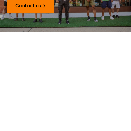
Contact us