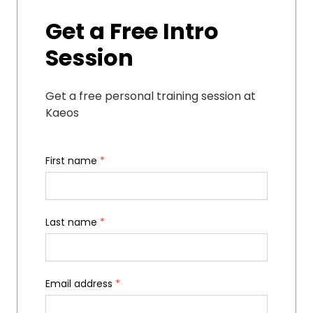
Get a Free Intro
Session
Get a free personal training session at
Kaeos
First name
*
Last name
*
Email address
*