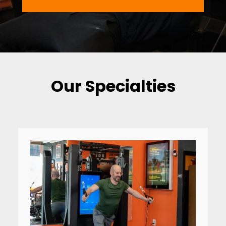
Our Specialties