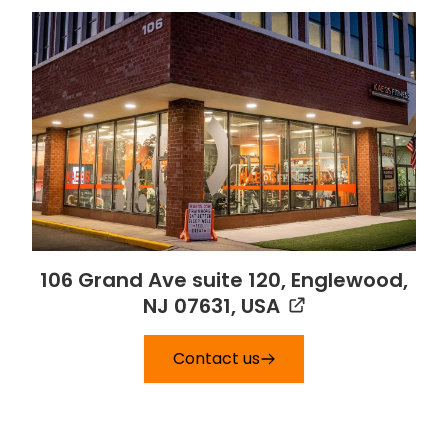
106 Grand Ave suite 120, Englewood,
NJ 07631, USA
Contact us