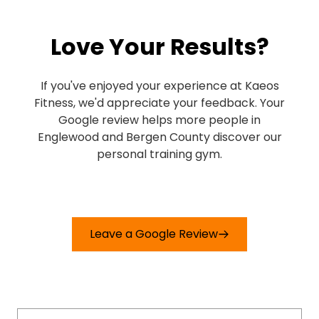
my progress! Also, everyone at this
gym is really welcoming. Highly
Love Your Results?
recommended!
If you've enjoyed your experience at Kaeos
Fitness, we'd appreciate your feedback. Your
Google review helps more people in
Englewood and Bergen County discover our
personal training gym.
Leave a Google Review