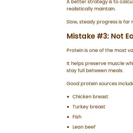
A better strategy is to calc
realistically maintain.
Slow, steady progress is far
Mistake #3: Not E
Protein is one of the most va
It helps preserve muscle whi
stay full between meals.
Good protein sources includ
Chicken breast
Turkey breast
Fish
Lean beef