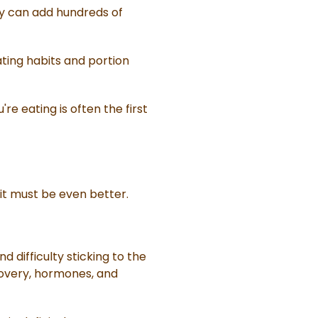
ey can add hundreds of
ating habits and portion
e eating is often the first
cit must be even better.
 difficulty sticking to the
covery, hormones, and