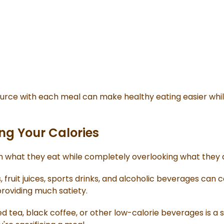
source with each meal can make healthy eating easier whi
ng Your Calories
 what they eat while completely overlooking what they d
s, fruit juices, sports drinks, and alcoholic beverages can 
roviding much satiety.
 tea, black coffee, or other low-calorie beverages is a 