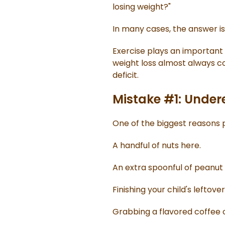
losing weight?"
In many cases, the answer isn
Exercise plays an important 
weight loss almost always c
deficit.
Mistake #1: Under
One of the biggest reasons p
A handful of nuts here.
An extra spoonful of peanut 
Finishing your child's leftover
Grabbing a flavored coffee 