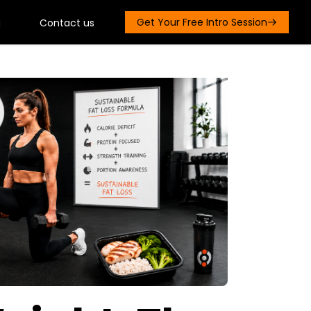
Get Your Free Intro Session
g
Contact us