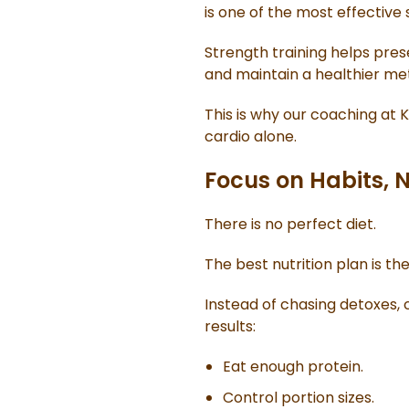
is one of the most effective
Strength training helps pres
and maintain a healthier me
This is why our coaching at 
cardio alone.
Focus on Habits, N
There is no perfect diet.
The best nutrition plan is th
Instead of chasing detoxes, 
results:
Eat enough protein.
Control portion sizes.