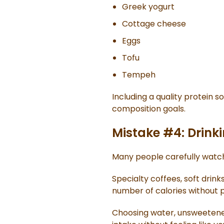
Greek yogurt
Cottage cheese
Eggs
Tofu
Tempeh
Including a quality protein 
composition goals.
Mistake #4: Drinki
Many people carefully watch
Specialty coffees, soft drink
number of calories without p
Choosing water, unsweetened