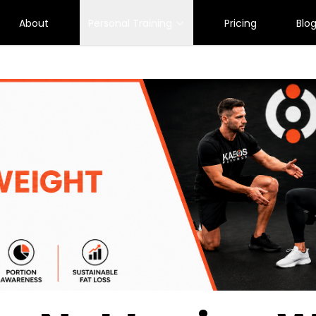
About
Personal Training
Pricing
Blo