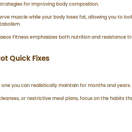
 strategies for improving body composition.
erve muscle while your body loses fat, allowing you to lo
tabolism.
Kaeos Fitness emphasizes both nutrition and resistance tr
ot Quick Fixes
e one you can realistically maintain for months and years.
cleanses, or restrictive meal plans, focus on the habits t