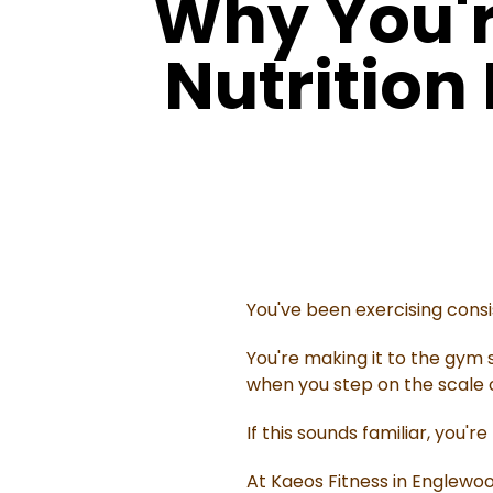
Why You'r
Nutrition
You've been exercising consi
You're making it to the gym s
when you step on the scale or 
If this sounds familiar, you're
At Kaeos Fitness in Englewo