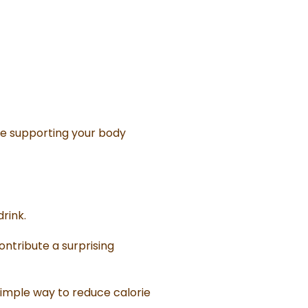
le supporting your body
rink.
contribute a surprising
simple way to reduce calorie