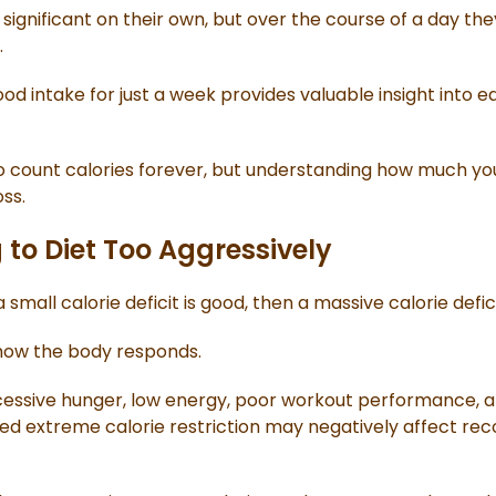
ignificant on their own, but over the course of a day th
.
od intake for just a week provides valuable insight into e
o count calories forever, but understanding how much you'r
ss.
 to Diet Too Aggressively
 small calorie deficit is good, then a massive calorie defi
 how the body responds.
cessive hunger, low energy, poor workout performance, and
ged extreme calorie restriction may negatively affect re