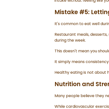
intake without feeling like yo
Mistake #5: Letti
It's common to eat well dur
Restaurant meals, desserts, 
during the week.
This doesn't mean you should
It simply means consistency
Healthy eating is not about 
Nutrition and Str
Many people believe they nee
While cardiovascular exercis