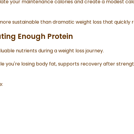
ulate your maintenance calories and create a modest calo
 more sustainable than dramatic weight loss that quickly 
ating Enough Protein
luable nutrients during a weight loss journey.
le you're losing body fat, supports recovery after strengt
e: