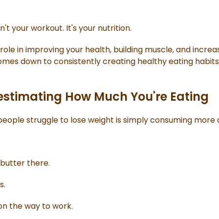
't your workout. It's your nutrition.
role in improving your health, building muscle, and increa
omes down to consistently creating healthy eating habits
estimating How Much You're Eating
eople struggle to lose weight is simply consuming more c
butter there.
s.
on the way to work.