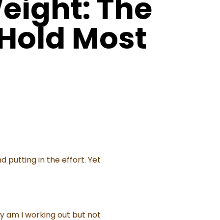
eight: The
 Hold Most
 putting in the effort. Yet
y am I working out but not