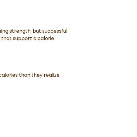
sing strength, but successful
 that support a calorie
alories than they realize.