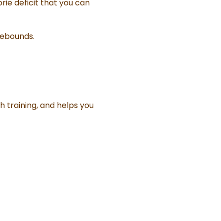
rie deficit that you can
rebounds.
h training, and helps you