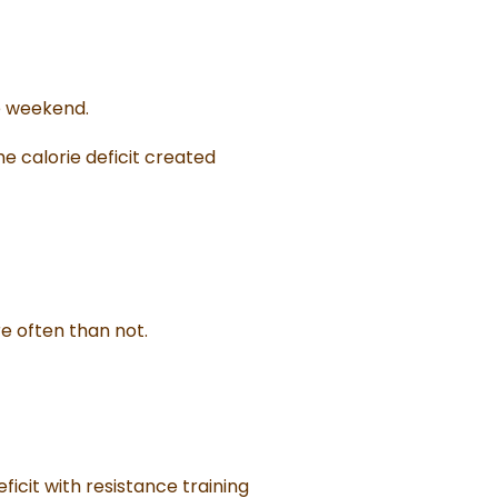
e weekend.
he calorie deficit created
e often than not.
icit with resistance training