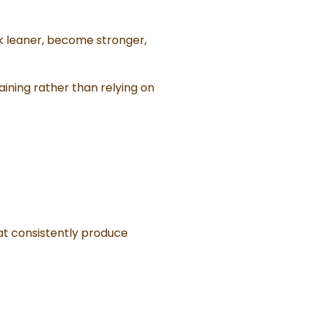
ok leaner, become stronger,
aining rather than relying on
hat consistently produce