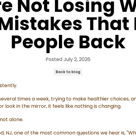
e Not Losing W
 Mistakes That
People Back
Posted
July 2, 2026
Back to blog
stently.
everal times a week, trying to make healthier choices, and
look in the mirror, it feels like nothing is changing.
 not alone.
od, NJ, one of the most common questions we hear is, "Wh