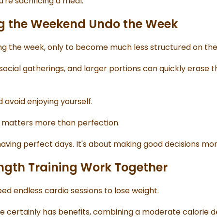
u're sacrificing a meal.
ng the Weekend Undo the Week
ing the week, only to become much less structured on th
social gatherings, and larger portions can quickly erase t
 avoid enjoying yourself.
 matters more than perfection.
having perfect days. It's about making good decisions mor
ength Training Work Together
d endless cardio sessions to lose weight.
e certainly has benefits, combining a moderate calorie def