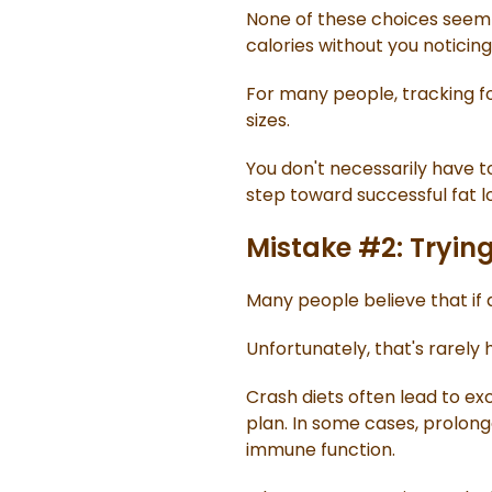
None of these choices seem s
calories without you noticing
For many people, tracking fo
sizes.
You don't necessarily have t
step toward successful fat lo
Mistake #2: Trying
Many people believe that if a
Unfortunately, that's rarely
Crash diets often lead to ex
plan. In some cases, prolon
immune function.